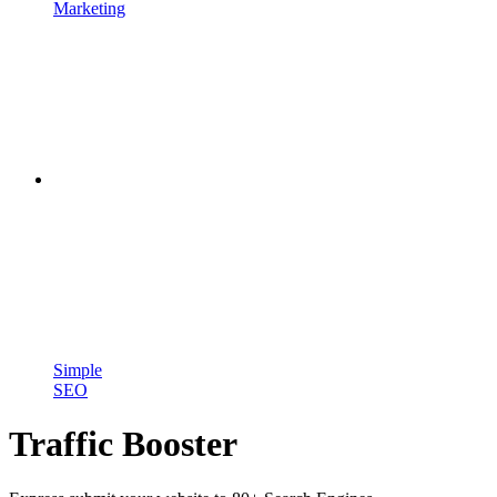
Marketing
Simple
SEO
Traffic Booster