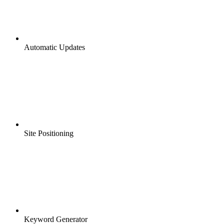
Automatic Updates
Site Positioning
Keyword Generator