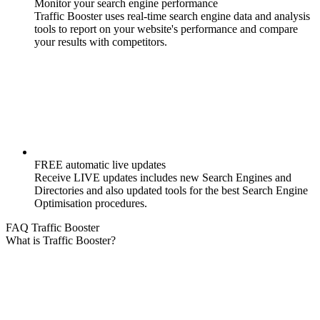
Monitor your search engine performance
Traffic Booster uses real-time search engine data and analysis
tools to report on your website's performance and compare
your results with competitors.
FREE automatic live updates
Receive LIVE updates includes new Search Engines and
Directories and also updated tools for the best Search Engine
Optimisation procedures.
FAQ Traffic Booster
What is Traffic Booster?