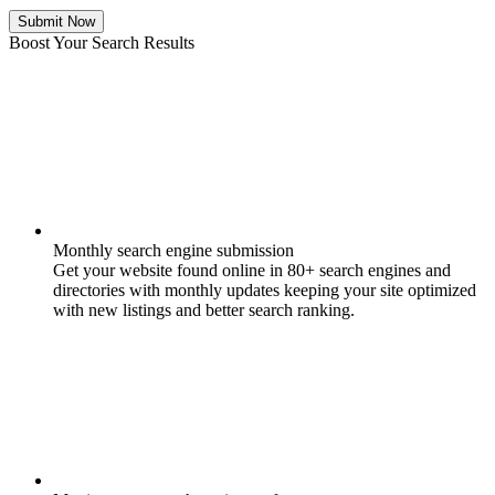
Submit Now
Boost Your Search Results
Monthly search engine submission
Get your website found online in 80+ search engines and
directories with monthly updates keeping your site optimized
with new listings and better search ranking.