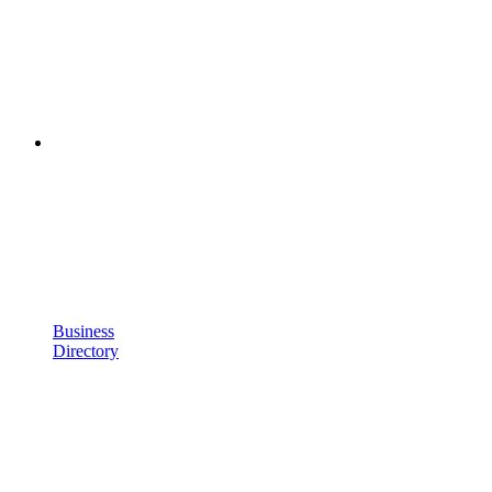
Business
Directory