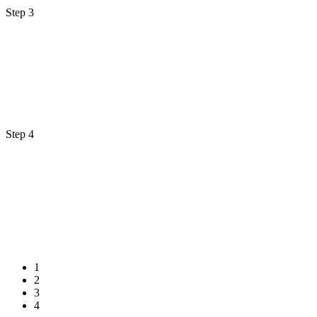
Step 3
Step 4
1
2
3
4