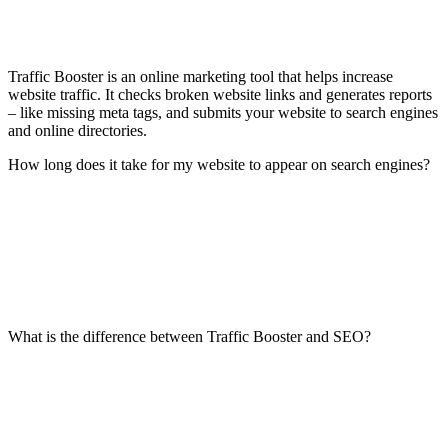
Traffic Booster is an online marketing tool that helps increase
website traffic. It checks broken website links and generates reports
– like missing meta tags, and submits your website to search engines
and online directories.
How long does it take for my website to appear on search engines?
What is the difference between Traffic Booster and SEO?