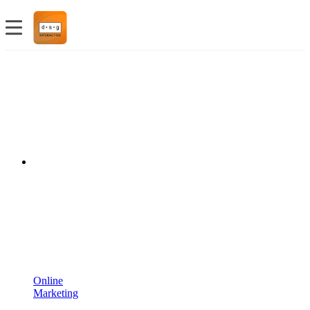
Online
Marketing