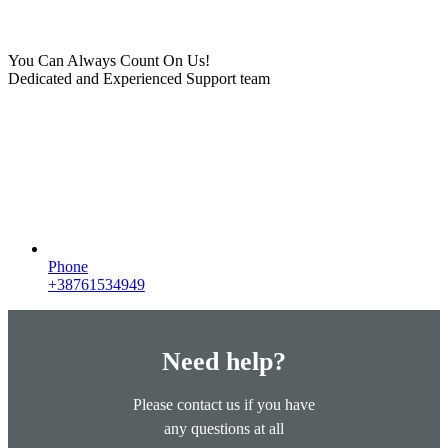
You Can Always Count On Us!
Dedicated and Experienced Support team
Phone
+38761534949
Need help?
Please contact us if you have
any questions at all