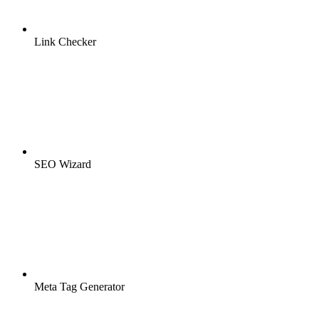
Link Checker
SEO Wizard
Meta Tag Generator