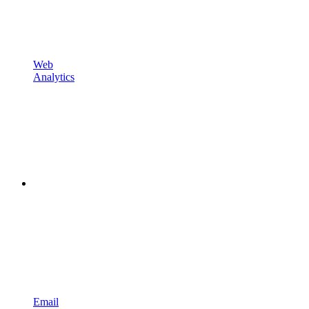
Web
Analytics
Email