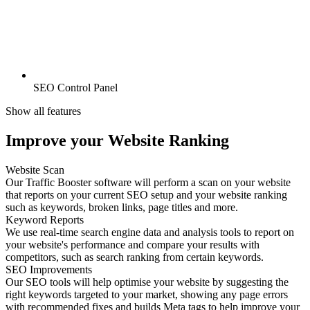
SEO Control Panel
Show all features
Improve your Website Ranking
Website Scan
Our Traffic Booster software will perform a scan on your website
that reports on your current SEO setup and your website ranking
such as keywords, broken links, page titles and more.
Keyword Reports
We use real-time search engine data and analysis tools to report on
your website's performance and compare your results with
competitors, such as search ranking from certain keywords.
SEO Improvements
Our SEO tools will help optimise your website by suggesting the
right keywords targeted to your market, showing any page errors
with recommended fixes and builds Meta tags to help improve your