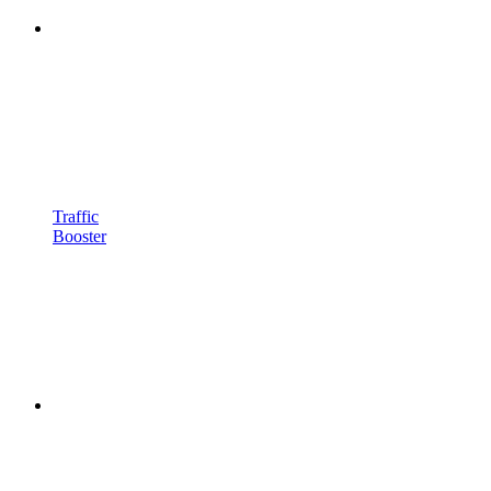
Traffic
Booster