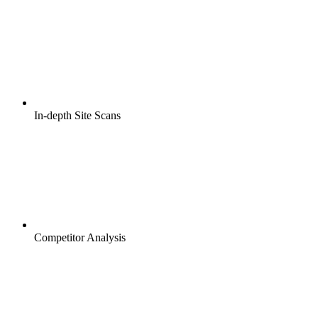
In-depth Site Scans
Competitor Analysis