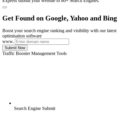
Express submit your website to 80+ Search Engines.
Get Found on Google, Yahoo and Bing
Boost your search engine ranking and visibility with our latest
optimisation software
www.
Submit Now
Traffic Booster Management Tools
Search Engine Submit