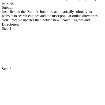
ranking.
Submit!
Just click on the ‘Submit’ button to automatically submit your
website to search engines and the most popular online directories.
You'll receive updates that include new Search Engines and
Directories.
Step 1
Step 2