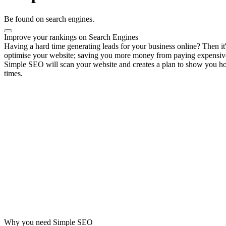
Be found on search engines.
Improve your rankings on Search Engines
Having a hard time generating leads for your business online? Then 
optimise your website; saving you more money from paying expensiv
Simple SEO will scan your website and creates a plan to show you how
times.
Why you need Simple SEO