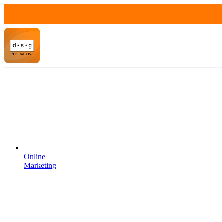
Online
Marketing