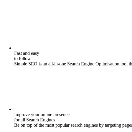
Fast and easy
to follow
Simple SEO is an all-in-one Search Engine Optimisation tool that
Improve your online presence
for all Search Engines
Be on top of the most popular search engines by targeting pages