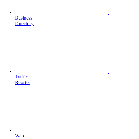
Business
Directory
Traffic
Booster
Web