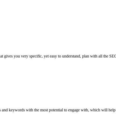
 gives you very specific, yet easy to understand, plan with all the SEO 
 and keywords with the most potential to engage with, which will help i