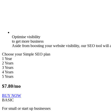
Optimise visibility
to get more business
Aside from boosting your website visibility, our SEO tool will 
Choose your Simple SEO plan
1 Year
2 Years
3 Years
4 Years
5 Years
$
7.80
/mo
BUY NOW
BASIC
For small or start up businesses