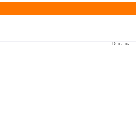
Domains