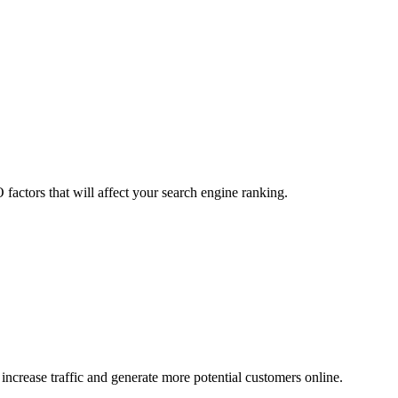
factors that will affect your search engine ranking.
ncrease traffic and generate more potential customers online.