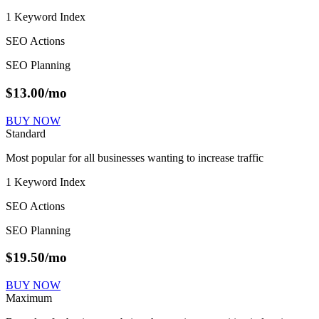
1 Keyword Index
SEO Actions
SEO Planning
$
13.00
/mo
BUY NOW
Standard
Most popular for all businesses wanting to increase traffic
1 Keyword Index
SEO Actions
SEO Planning
$
19.50
/mo
BUY NOW
Maximum