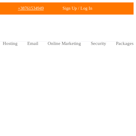
+38761534949
Sign Up / Log In
Hosting
Email
Online Marketing
Security
Packages