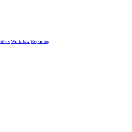
lters
Workflow
Reporting