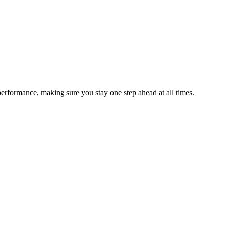
performance, making sure you stay one step ahead at all times.