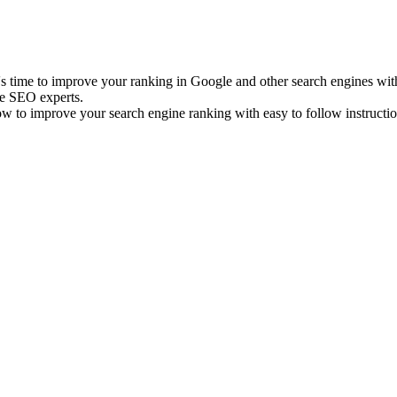
it's time to improve your ranking in Google and other search engines 
e SEO experts.
 to improve your search engine ranking with easy to follow instructio