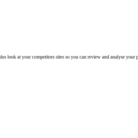
also look at your competitors sites so you can review and analyse your 