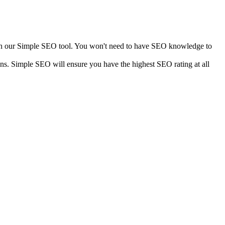
with our Simple SEO tool. You won't need to have SEO knowledge to
ns. Simple SEO will ensure you have the highest SEO rating at all