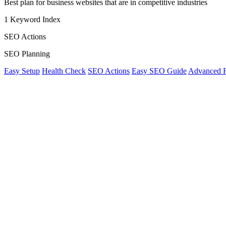
Best plan for business websites that are in competitive industries
1 Keyword Index
SEO Actions
SEO Planning
Easy Setup
Health Check
SEO Actions
Easy SEO Guide
Advanced Fi