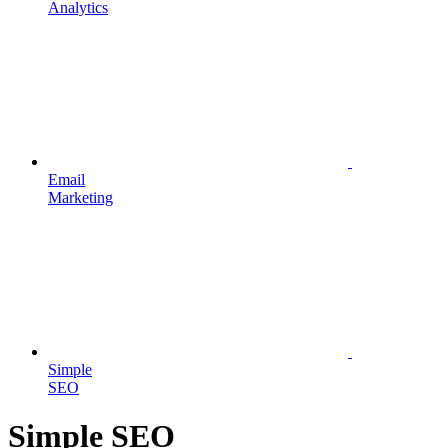
Analytics
Email
Marketing
Simple
SEO
Simple SEO