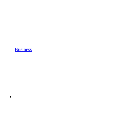
Business