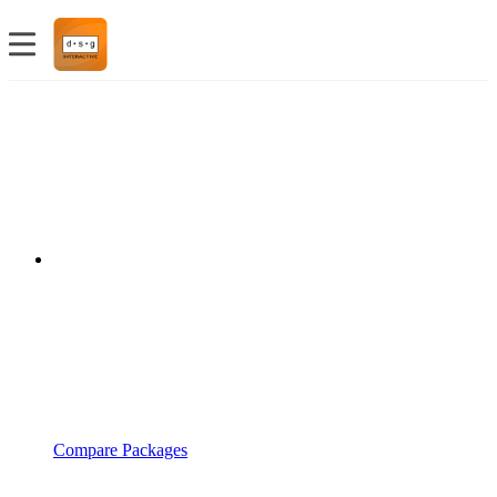
Compare Packages