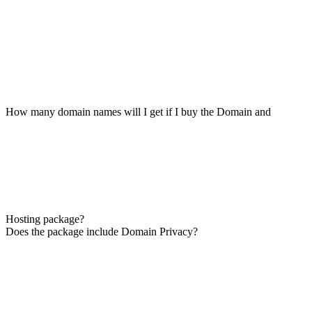
How many domain names will I get if I buy the Domain and
Hosting package?
Does the package include Domain Privacy?