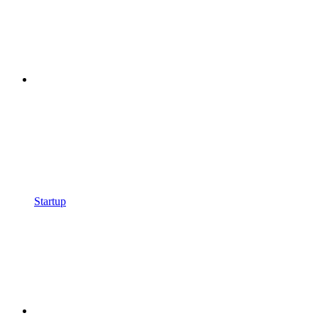
Startup