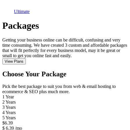
Ultimate
Packages
Getting your business online can be difficult, confusing and very
time consuming. We have created 3 custom and affordable packages
that will fit perfectly for every business model, may it be great or
small to get you online fast and easily.
View Plans
Choose Your Package
Pick the best package to suit you from web & email hosting to
ecommerce & SEO plus much more.
1 Year
2 Years
3 Years
4 Years
5 Years
$
6.39
$
6.39
/mo