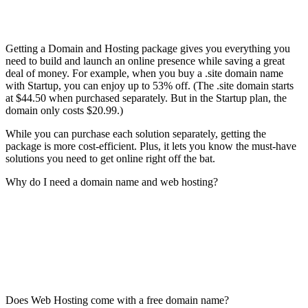
Getting a Domain and Hosting package gives you everything you
need to build and launch an online presence while saving a great
deal of money. For example, when you buy a .site domain name
with Startup, you can enjoy up to 53% off. (The .site domain starts
at $44.50 when purchased separately. But in the Startup plan, the
domain only costs $20.99.)
While you can purchase each solution separately, getting the
package is more cost-efficient. Plus, it lets you know the must-have
solutions you need to get online right off the bat.
Why do I need a domain name and web hosting?
Does Web Hosting come with a free domain name?