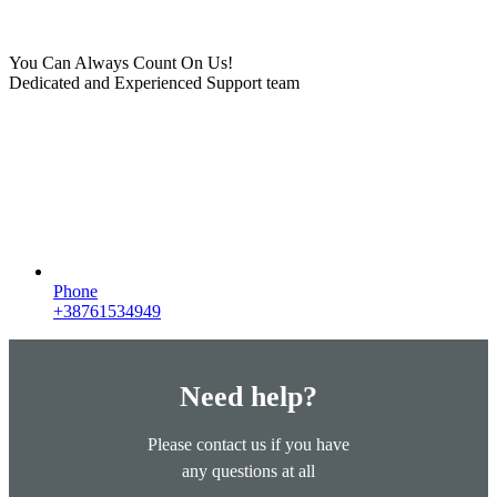
You Can Always Count On Us!
Dedicated and Experienced Support team
Phone
+38761534949
Need help?
Please contact us if you have
any questions at all