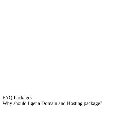
FAQ Packages
Why should I get a Domain and Hosting package?