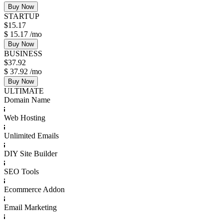
Buy Now
STARTUP
$
15.17
$
15.17
/mo
Buy Now
BUSINESS
$
37.92
$
37.92
/mo
Buy Now
ULTIMATE
Domain Name
Web Hosting
Unlimited Emails
DIY Site Builder
SEO Tools
Ecommerce Addon
Email Marketing